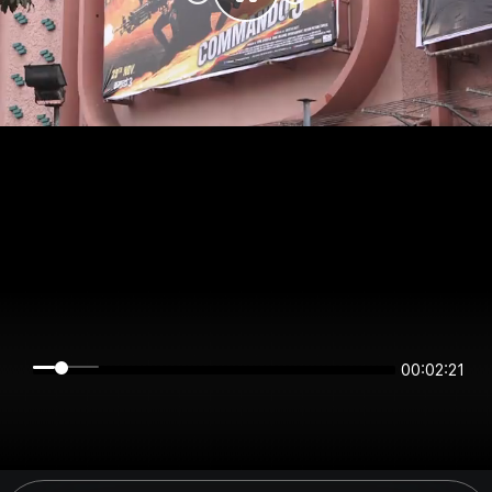
00:02:21