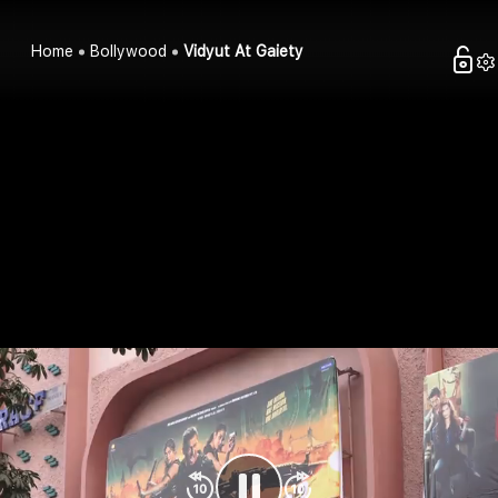
Home
Bollywood
Vidyut At Gaiety