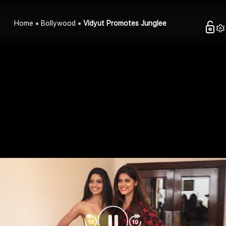
Home
Bollywood
Vidyut Promotes Junglee