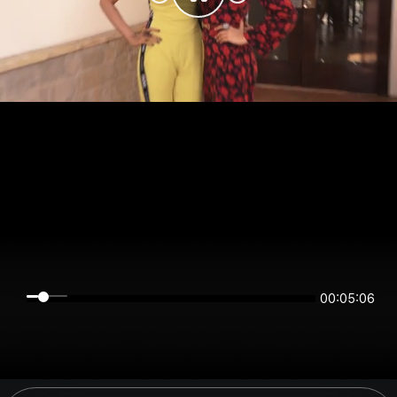
00:05:06