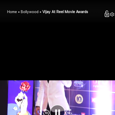
Home
Bollywood
Vijay At Reel Movie Awards