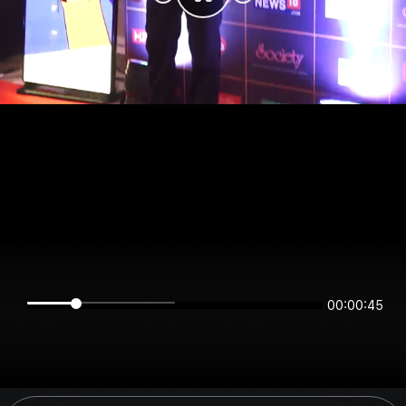
00:00:45