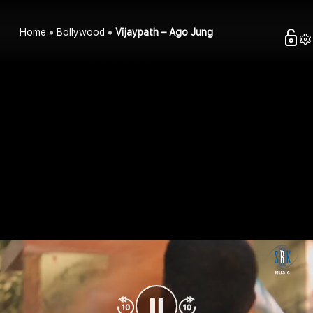
Home
Bollywood
Vijaypath – Ago Jung