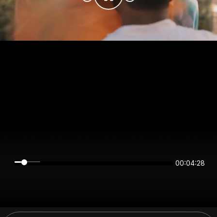
00:04:27