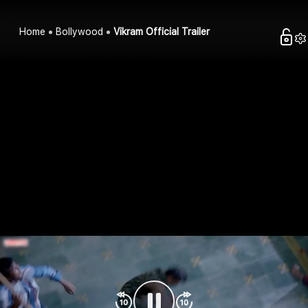
Home
Bollywood
Vikram Official Trailer