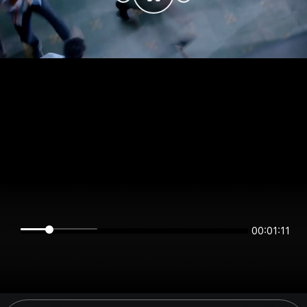
00:01:11