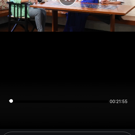
00:21:55