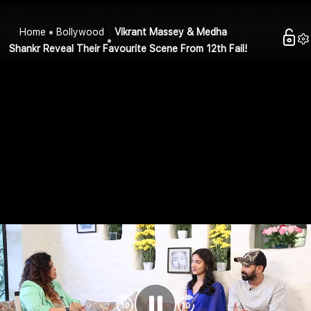
Home
Bollywood
Vikrant Massey & Medha
Shankr Reveal Their Favourite Scene From 12th Fail!