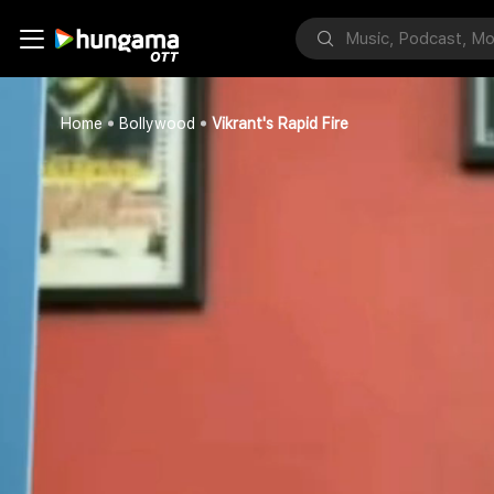
Home
Bollywood
Vikrant's Rapid Fire