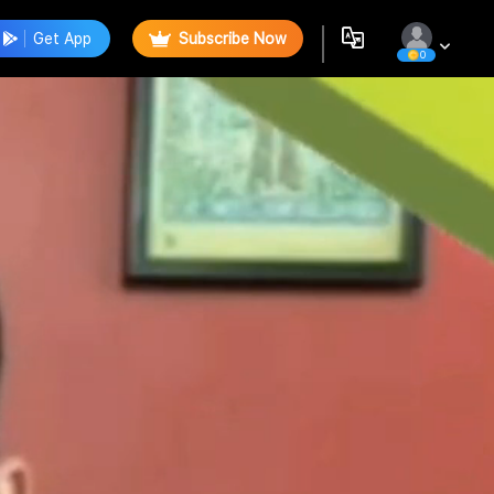
Get App
Subscribe Now
0