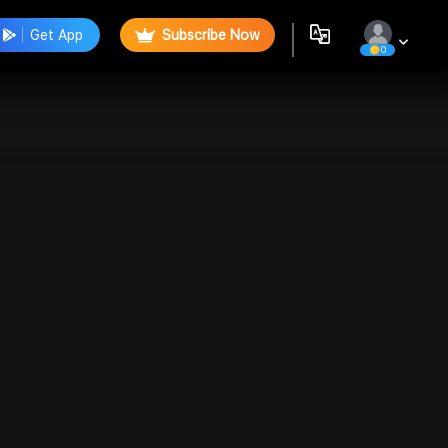
Get App
Subscribe Now
0