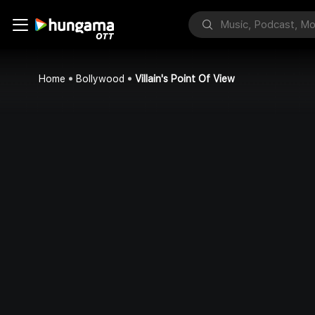
Home
Bollywood
Villain's Point Of View