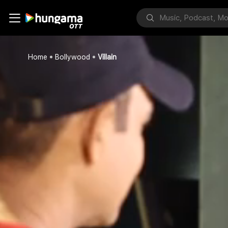
Home
Bollywood
Villain