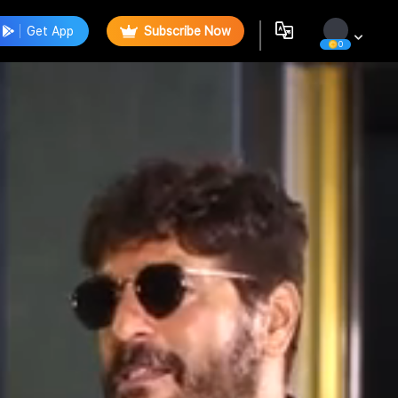
Get App
Subscribe Now
0