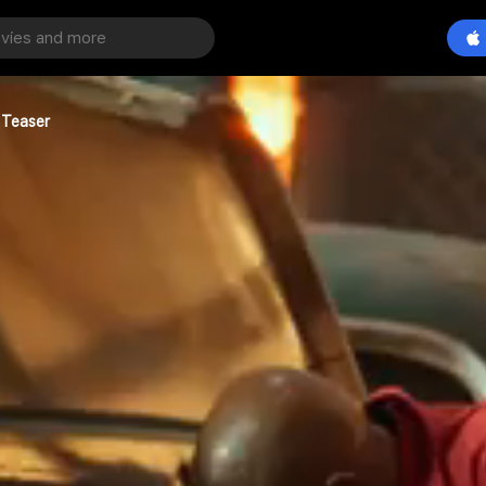
 Teaser