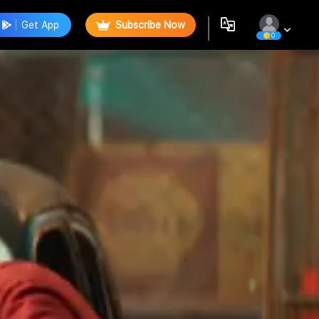
Get App
Subscribe Now
0