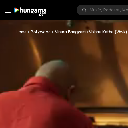
Home
Bollywood
Vinaro Bhagyamu Vishnu Katha (Vbvk)