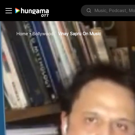
Home
Bollywood
Vinay Sapru On Music