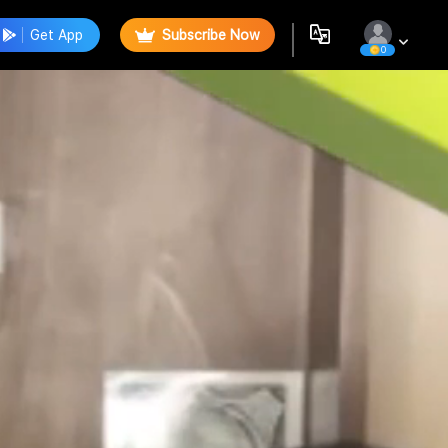
Get App
Subscribe Now
0