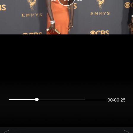
00:00:25