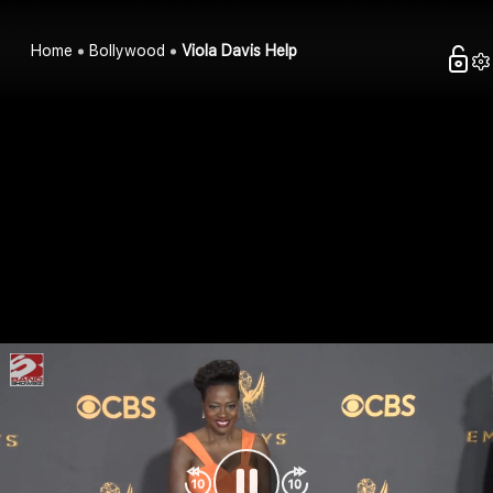
Home
Bollywood
Viola Davis Help