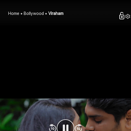
Home
Bollywood
Viraham