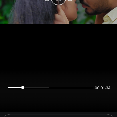
00:01:34