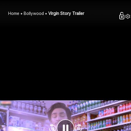
Home
Bollywood
Virgin Story Trailer