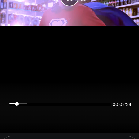
00:02:24