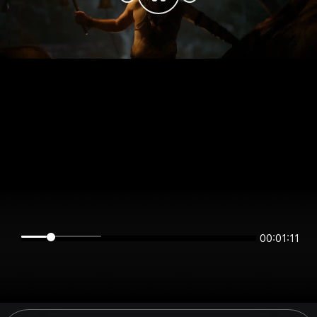
00:01:11