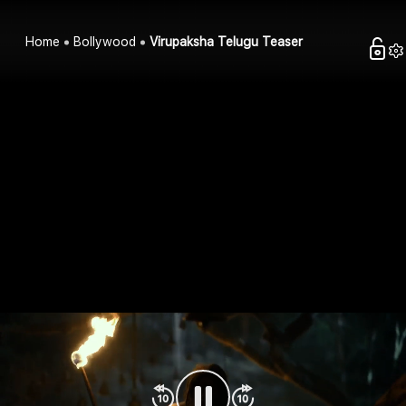
Home
Bollywood
Virupaksha Telugu Teaser