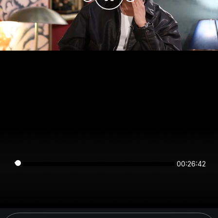
00:26:42