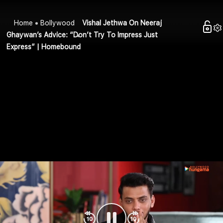
Home
Bollywood
Vishal Jethwa On Neeraj
Ghaywan’s Advice: “Don’t Try To Impress Just
Express” | Homebound