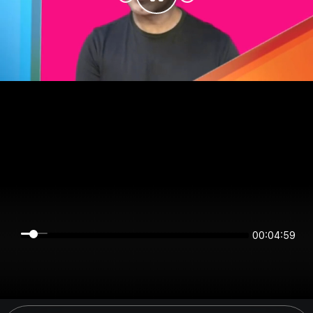
00:04:59