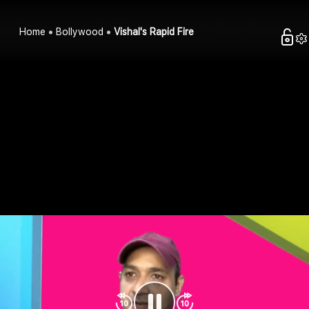
Home
Bollywood
Vishal's Rapid Fire