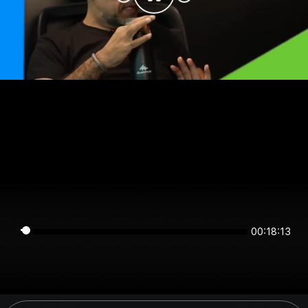
00:18:12