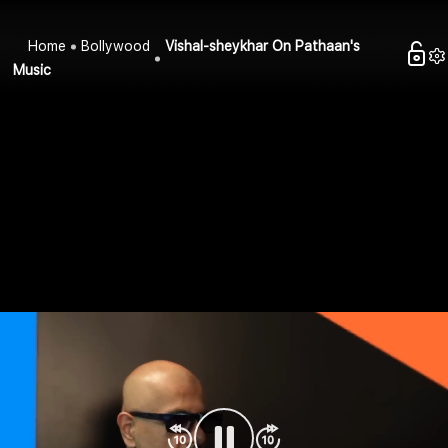
Home
Bollywood
Vishal-sheykhar On Pathaan's
Music