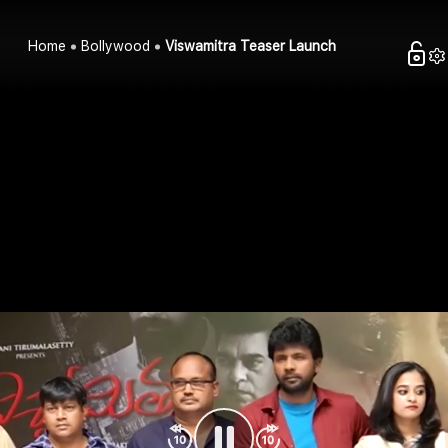
Home
Bollywood
Viswamitra Teaser Launch