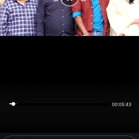
00:05:43