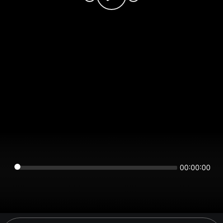
00:00:00