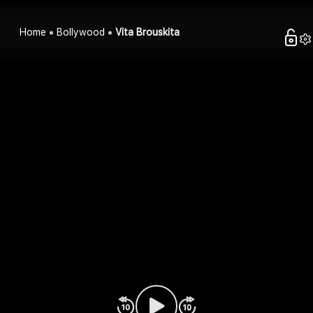
Home
Bollywood
Vita Brouskita