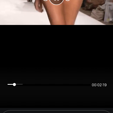
00:02:19