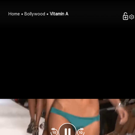
Home
Bollywood
Vitamin A