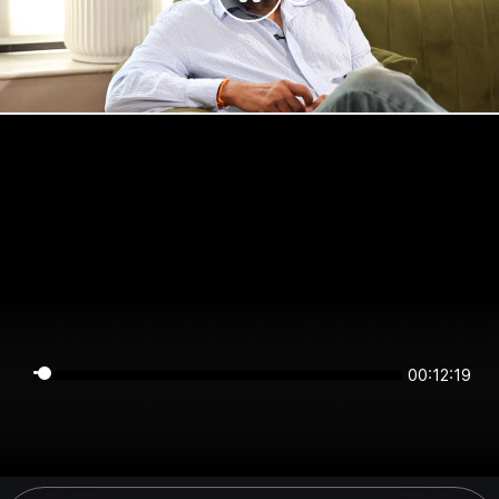
00:12:19