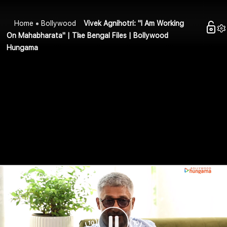
Home
Bollywood
Vivek Agnihotri: "I Am Working
On Mahabharata" | The Bengal Files | Bollywood
Hungama