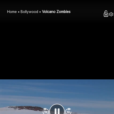
Home
Bollywood
Volcano Zombies