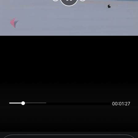
00:01:27