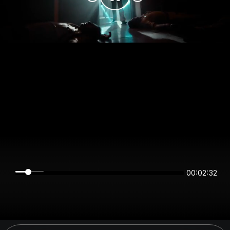
00:02:32