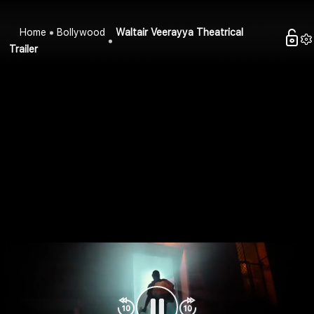
Home
Bollywood
Waltair Veerayya Theatrical
Trailer