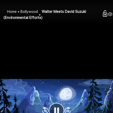
Home
Bollywood
Walter Meets David Suzuki
(Environmental Efforts)