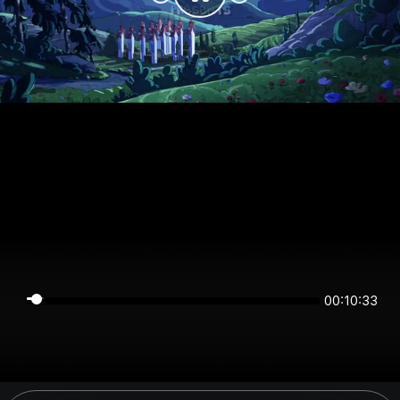
00:10:33