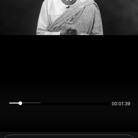
00:01:39