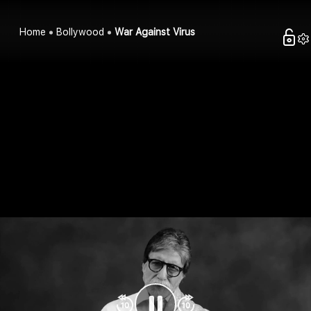
Home
Bollywood
War Against Virus