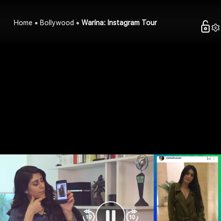
Home
Bollywood
Warina: Instagram Tour