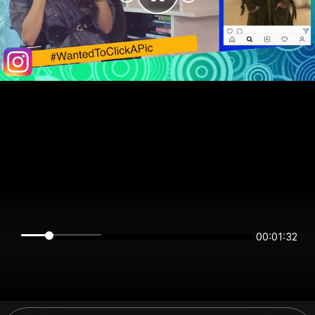
00:01:32