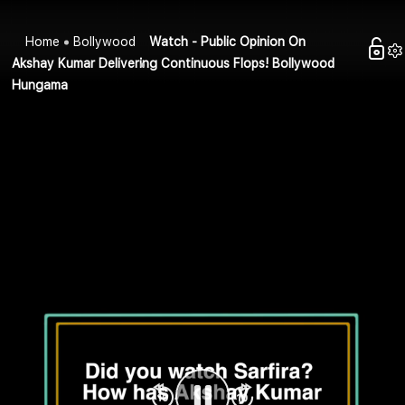
Home
Bollywood
Watch - Public Opinion On
Akshay Kumar Delivering Continuous Flops! Bollywood
Hungama