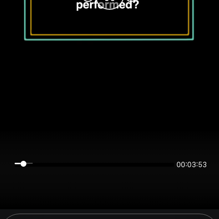
00:03:53