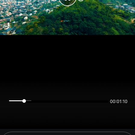
00:01:09