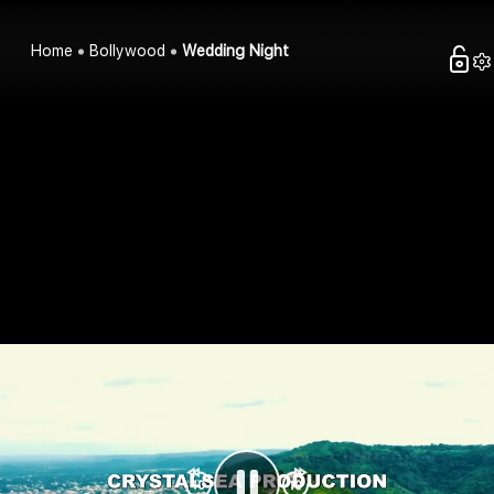
Home
Bollywood
Wedding Night