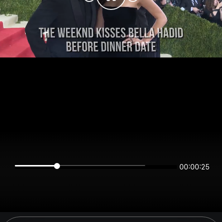
00:00:25