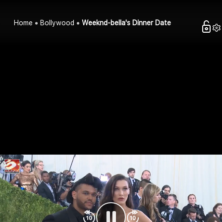
Home
Bollywood
Weeknd-bella's Dinner Date