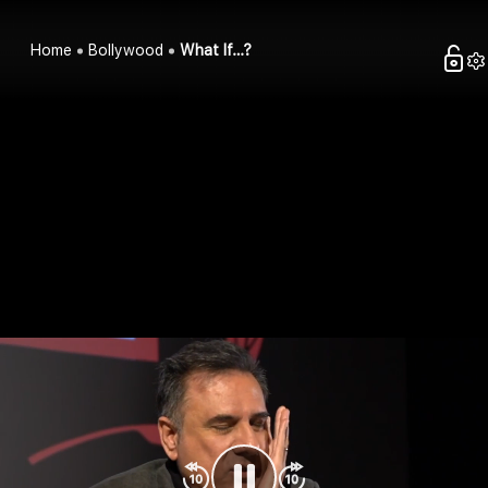
Home
Bollywood
What If…?