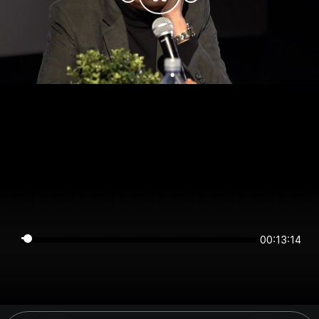
00:13:14