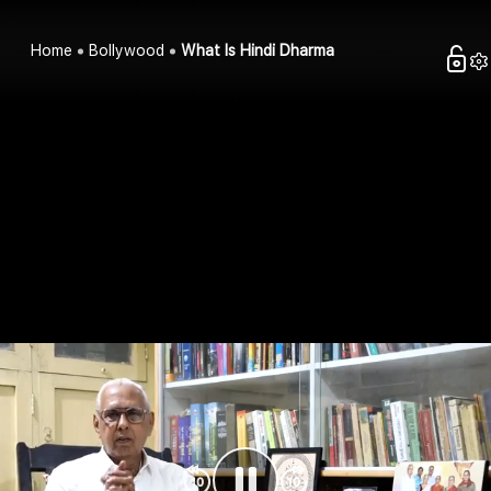
Home
Bollywood
What Is Hindi Dharma