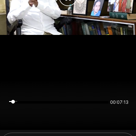
00:07:13