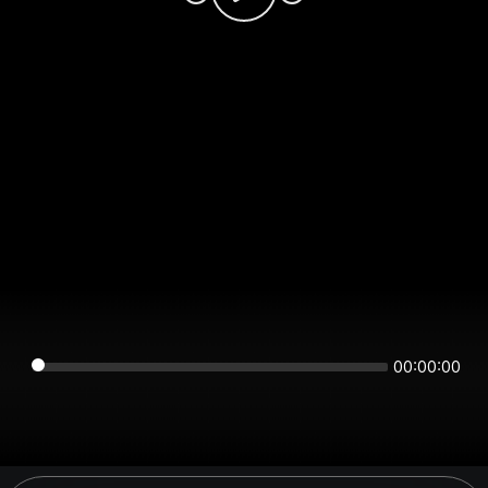
00:00:00