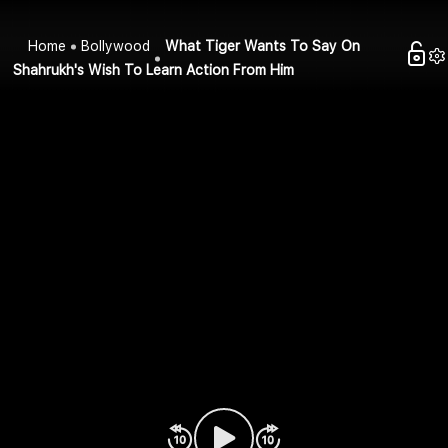
Home
Bollywood
What Tiger Wants To Say On
Shahrukh's Wish To Learn Action From Him