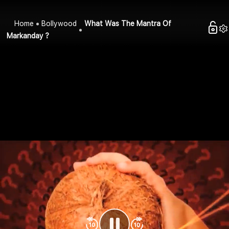
Home
Bollywood
What Was The Mantra Of
Markanday ?