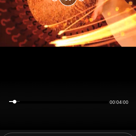
00:04:00