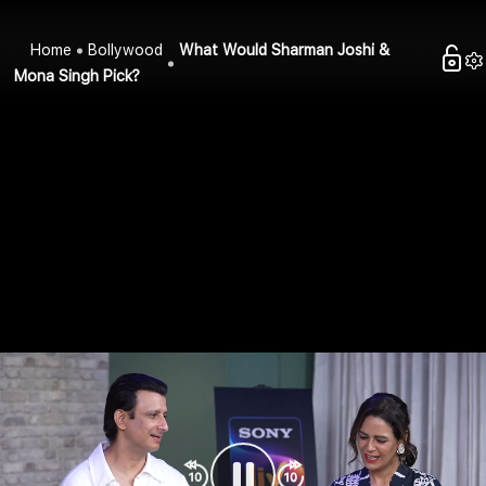
Home
Bollywood
What Would Sharman Joshi &
Mona Singh Pick?