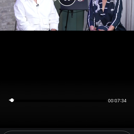
00:07:34