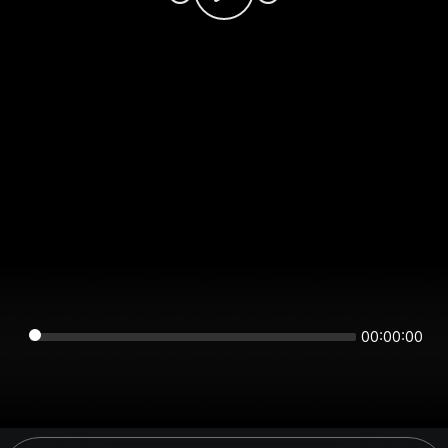
00:00:00