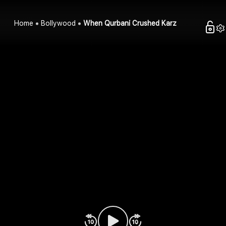
Home
Bollywood
When Qurbani Crushed Karz