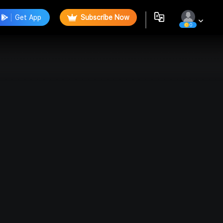
Get App
Subscribe Now
0