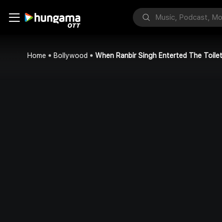
Home
Bollywood
When Ranbir Singh Enterted The Toile