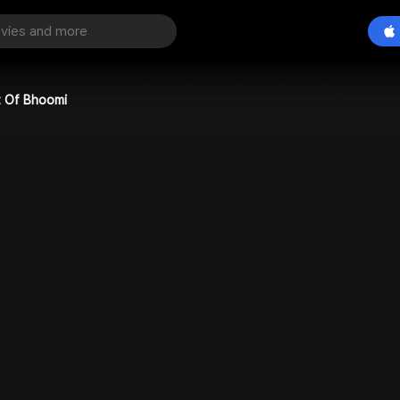
t Of Bhoomi