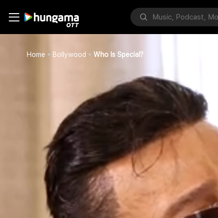
Home
Bollywood
Who Is Special?