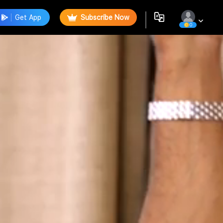
Get App
Subscribe Now
0