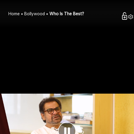
Home
Bollywood
Who Is The Best?