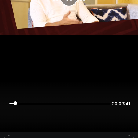
00:03:41