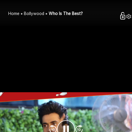
Home
Bollywood
Who Is The Best?