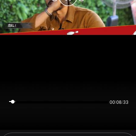
00:08:33