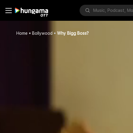
Home
Bollywood
Why Bigg Boss?