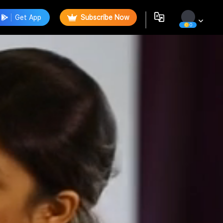
Get App
Subscribe Now
0