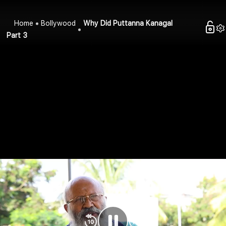
Home
Bollywood
Why Did Puttanna Kanagal
Part 3