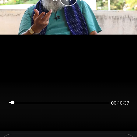
00:10:37