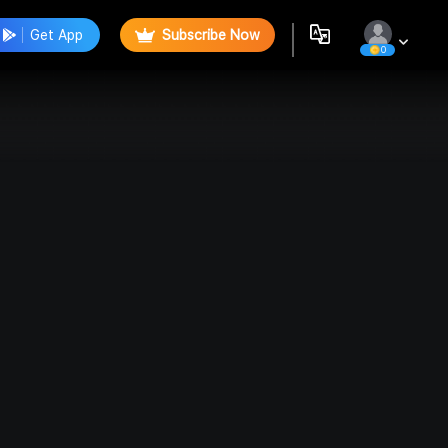
Get App
Subscribe Now
0