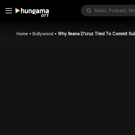
Home
Bollywood
Why Ileana D'cruz Tried To Commit Sui