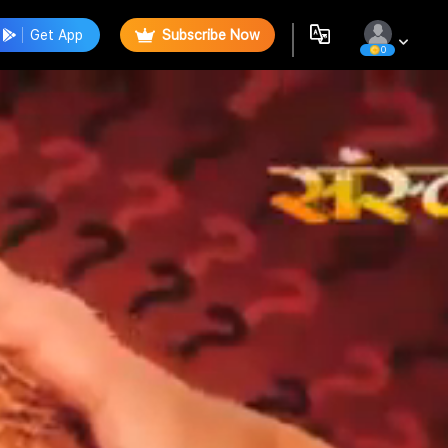
Get App
Subscribe Now
0