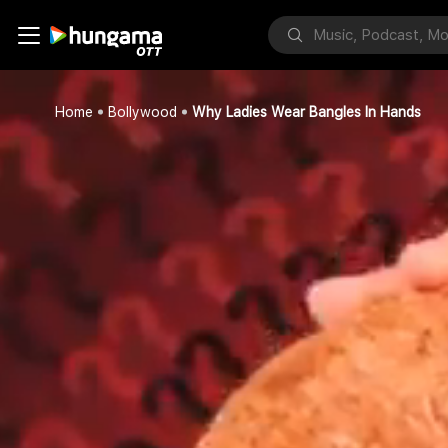
Home
Bollywood
Why Ladies Wear Bangles In Hands