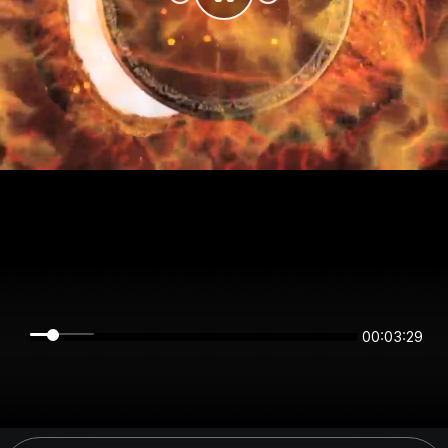
00:03:29