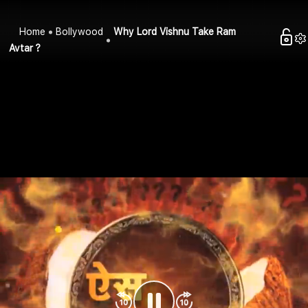
Home
Bollywood
Why Lord Vishnu Take Ram
Avtar ?