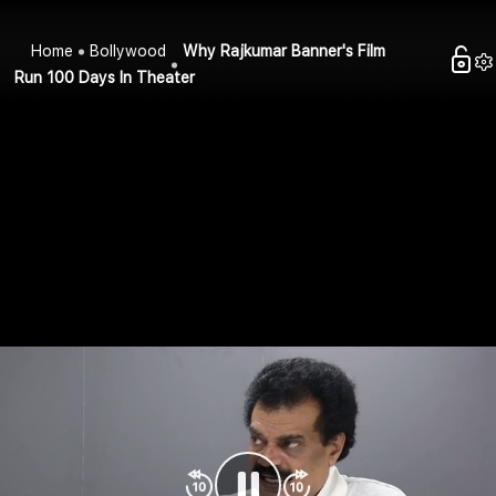
Home
Bollywood
Why Rajkumar Banner's Film
Run 100 Days In Theater