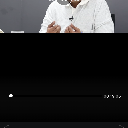
00:19:04