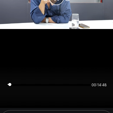
00:14:48