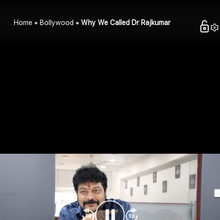
Home
Bollywood
Why We Called Dr Rajkumar