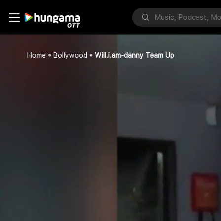
Home
Bollywood
Will.i.am-danny Team Up