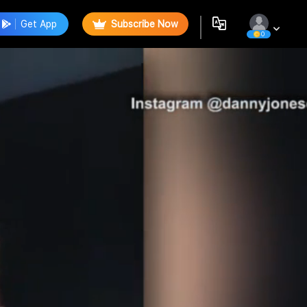
Get App
Subscribe Now
0