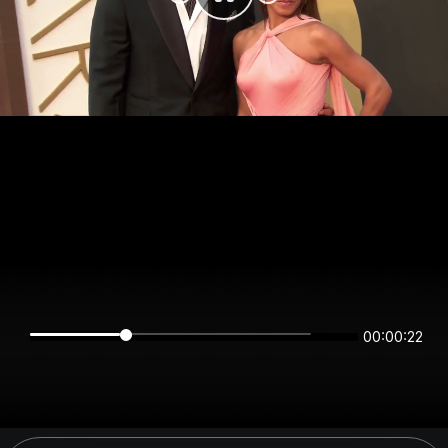
00:00:22