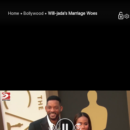
Home
Bollywood
Will-jada's Marriage Woes