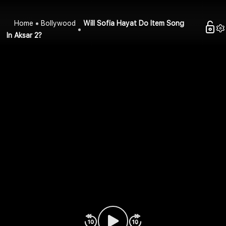
Home
Bollywood
Will Sofia Hayat Do Item Song
In Aksar 2?