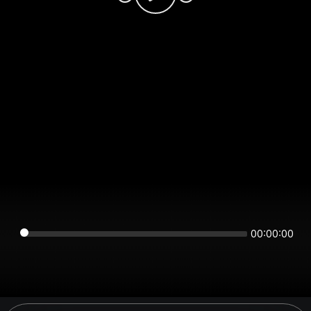
00:00:00